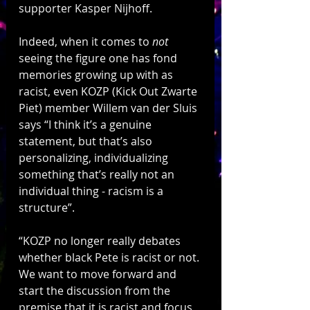
supporter Kasper Nijhoff.  
Indeed, when it comes to 
not
seeing the figure one has fond 
memories growing up with as 
racist, even KOZP (Kick Out Zwarte 
Piet) member Willem van der Sluis 
says “I think it’s a genuine 
statement, but that’s also 
personalizing, individualizing 
something that’s really not an 
individual thing - racism is a 
structure”.
“KOZP no longer really debates 
whether black Pete is racist or not. 
We want to move forward and 
start the discussion from the 
premise that it is racist and focus 