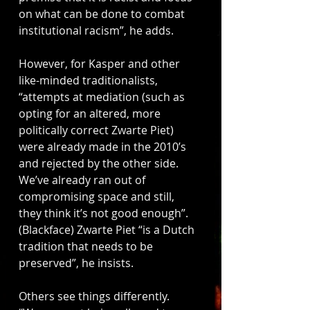
on what can be done to combat 
institutional racism”, he adds. 
However, for Kasper and other 
like-minded traditionalists, 
“attempts at mediation (such as 
opting for an altered, more 
politically correct Zwarte Piet) 
were already made in the 2010’s 
and rejected by the other side. 
We’ve already ran out of 
compromising space and still, 
they think it’s not good enough”. 
(Blackface) Zwarte Piet “is a Dutch 
tradition that needs to be 
preserved”, he insists. 
Others see things differently. 