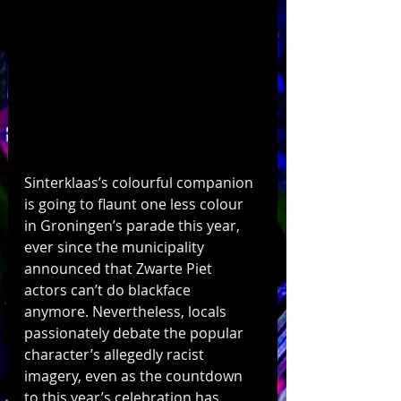
Sinterklaas’s colourful companion 
is going to flaunt one less colour 
in Groningen’s parade this year, 
ever since the municipality 
announced that Zwarte Piet 
actors can’t do blackface 
anymore. Nevertheless, locals 
passionately debate the popular 
character’s allegedly racist 
imagery, even as the countdown 
to this year’s celebration has 