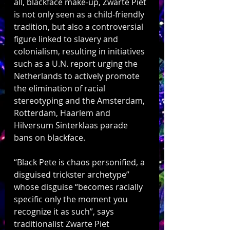
all, blackface make-up, Zwarte Piet 
is not only seen as a child-friendly 
tradition, but also a controversial 
figure linked to slavery and 
colonialism, resulting in initiatives 
such as a U.N. report urging the 
Netherlands to actively promote 
the elimination of racial 
stereotyping and the Amsterdam, 
Rotterdam, Haarlem and 
Hilversum Sinterklaas parade 
bans on blackface. 
“Black Pete is chaos personified, a 
disguised trickster archetype” 
whose disguise “becomes racially 
specific only the moment you 
recognize it as such”, says 
traditionalist Zwarte Piet 