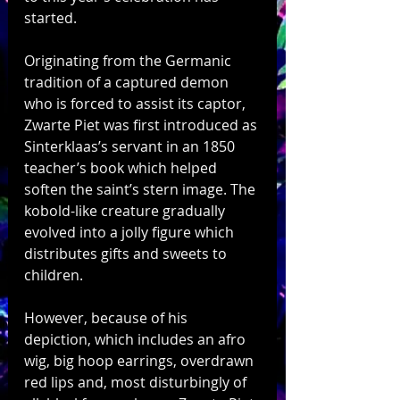
started. 
Originating from the Germanic 
tradition of a captured demon 
who is forced to assist its captor, 
Zwarte Piet was first introduced as 
Sinterklaas’s servant in an 1850 
teacher’s book which helped 
soften the saint’s stern image. The 
kobold-like creature gradually 
evolved into a jolly figure which 
distributes gifts and sweets to 
children.
However, because of his 
depiction, which includes an afro 
wig, big hoop earrings, overdrawn 
red lips and, most disturbingly of 