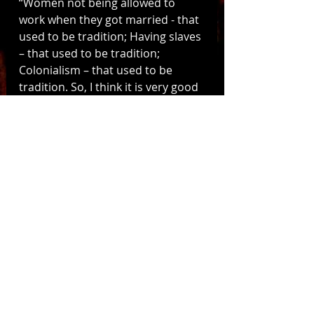
“Women not being allowed to 
work when they got married - that 
used to be tradition; Having slaves 
– that used to be tradition; 
Colonialism – that used to be 
tradition. So, I think it is very good 
that traditions change and go with 
the times” says Groningen City 
council member Wesley Pechler.
As Groningen’s first Sinterklaas 
parade without blackface Piets 
draws closer, Zwarte Piet 
traditionalists and reformists 
continue raising the stakes. PVV 
senator Ton van Kesteren has 
even suggested holding a 
referendum to “see what 
Groningen really thinks about 